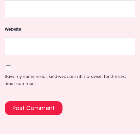
Website
Save my name, email, and website in this browser for the next
time I comment.