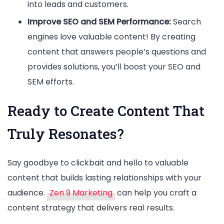
into leads and customers.
Improve SEO and SEM Performance:
Search
engines love valuable content! By creating
content that answers people’s questions and
provides solutions, you’ll boost your SEO and
SEM efforts.
Ready to Create Content That
Truly Resonates?
Say goodbye to clickbait and hello to valuable
content that builds lasting relationships with your
audience.
Zen 9 Marketing
can help you craft a
content strategy that delivers real results.