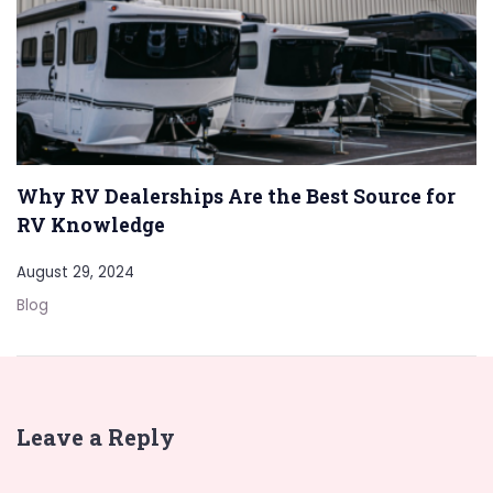
Why RV Dealerships Are the Best Source for
RV Knowledge
August 29, 2024
Blog
Leave a Reply