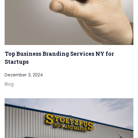
Top Business Branding Services NY for
Startups
December 3, 2024
Blog