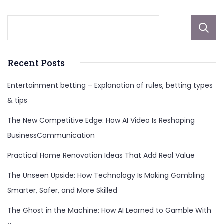
Recent Posts
Entertainment betting – Explanation of rules, betting types
& tips
The New Competitive Edge: How AI Video Is Reshaping
BusinessCommunication
Practical Home Renovation Ideas That Add Real Value
The Unseen Upside: How Technology Is Making Gambling
Smarter, Safer, and More Skilled
The Ghost in the Machine: How AI Learned to Gamble With