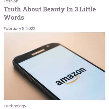
Fashion
Truth About Beauty In 3 Little
Words
February 8, 2022
Technology