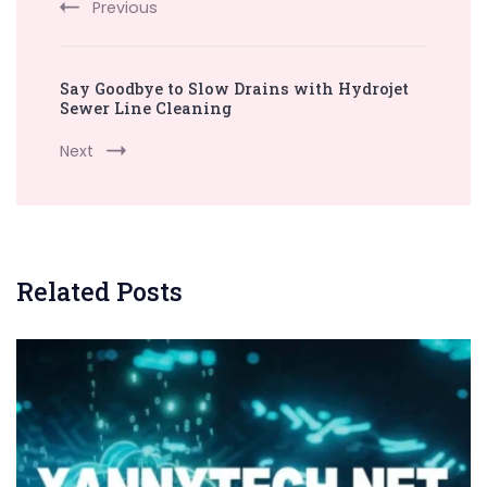
Previous
Say Goodbye to Slow Drains with Hydrojet
Sewer Line Cleaning
Next
Related Posts