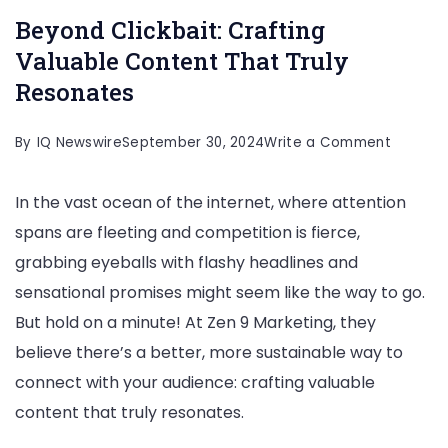
Beyond Clickbait: Crafting
Valuable Content That Truly
Resonates
on
By
IQ Newswire
September 30, 2024
Write a Comment
Beyond
In the vast ocean of the internet, where attention
Clickbai
spans are fleeting and competition is fierce,
Craftin
grabbing eyeballs with flashy headlines and
Valuabl
sensational promises might seem like the way to go.
Conten
But hold on a minute! At Zen 9 Marketing, they
That
believe there’s a better, more sustainable way to
Truly
connect with your audience: crafting valuable
Resonat
content that truly resonates.