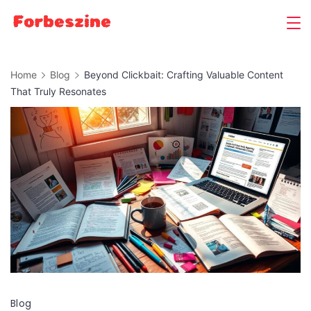
Skip
to
content
Home
Blog
Beyond Clickbait: Crafting Valuable Content
That Truly Resonates
Blog