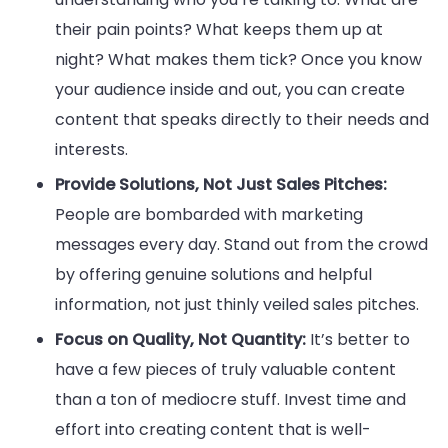
their pain points? What keeps them up at
night? What makes them tick? Once you know
your audience inside and out, you can create
content that speaks directly to their needs and
interests.
Provide Solutions, Not Just Sales Pitches:
People are bombarded with marketing
messages every day. Stand out from the crowd
by offering genuine solutions and helpful
information, not just thinly veiled sales pitches.
Focus on Quality, Not Quantity:
It’s better to
have a few pieces of truly valuable content
than a ton of mediocre stuff. Invest time and
effort into creating content that is well-