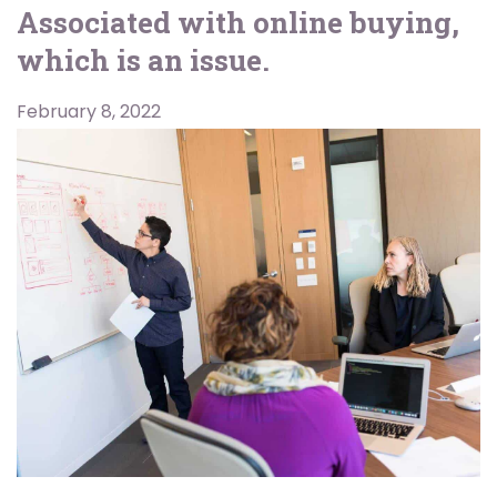
Associated with online buying,
which is an issue.
February 8, 2022