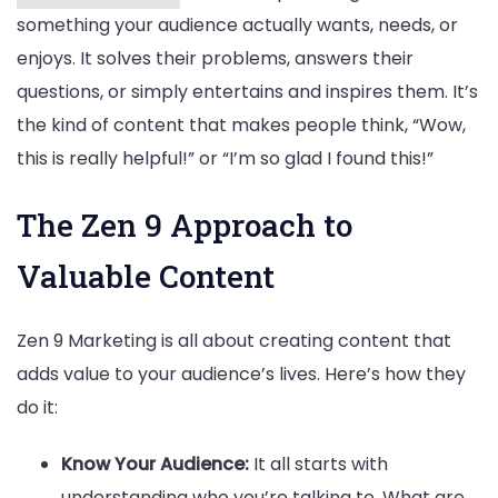
something your audience actually wants, needs, or
enjoys. It solves their problems, answers their
questions, or simply entertains and inspires them. It’s
the kind of content that makes people think, “Wow,
this is really helpful!” or “I’m so glad I found this!”
The Zen 9 Approach to
Valuable Content
Zen 9 Marketing is all about creating content that
adds value to your audience’s lives. Here’s how they
do it:
Know Your Audience:
It all starts with
understanding who you’re talking to. What are