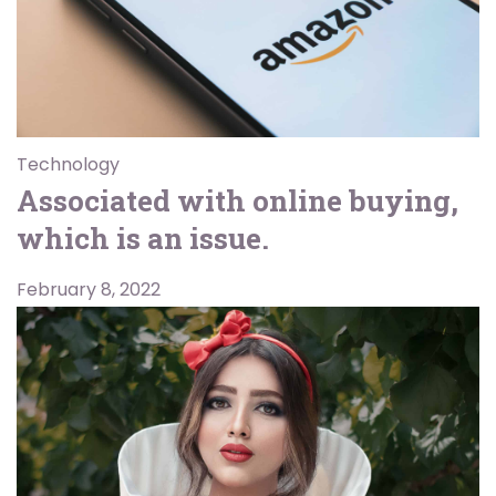
Technology
Associated with online buying,
which is an issue.
February 8, 2022