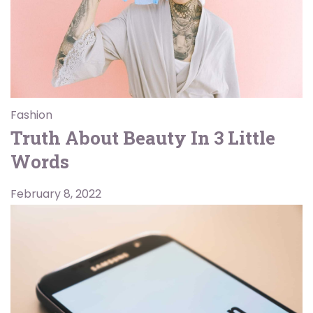
Fashion
Truth About Beauty In 3 Little
Words
February 8, 2022