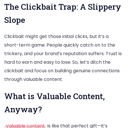
The Clickbait Trap: A Slippery
Slope
Clickbait might get those initial clicks, but it’s a
short-term game. People quickly catch on to the
trickery, and your brand’s reputation suffers. Trust is
hard to earn and easy to lose. So, let’s ditch the
clickbait and focus on building genuine connections
through valuable content.
What is Valuable Content,
Anyway?
Valuable content
is like that perfect gift—it’s