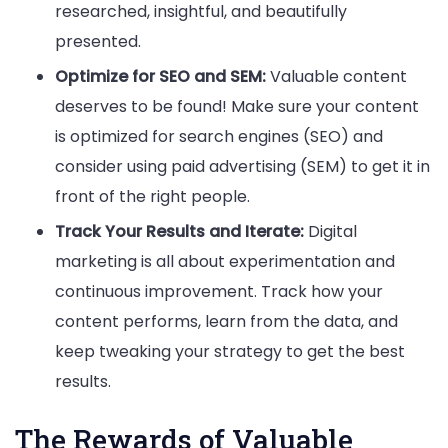
researched, insightful, and beautifully
presented.
Optimize for SEO and SEM:
Valuable content
deserves to be found! Make sure your content
is optimized for search engines (SEO) and
consider using paid advertising (SEM) to get it in
front of the right people.
Track Your Results and Iterate:
Digital
marketing is all about experimentation and
continuous improvement. Track how your
content performs, learn from the data, and
keep tweaking your strategy to get the best
results.
The Rewards of Valuable