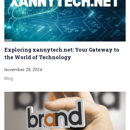
Exploring xannytech.net: Your Gateway to
the World of Technology
November 29, 2024
Blog