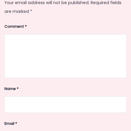
Your email address will not be published.
Required fields
are marked
*
Comment
*
Name
*
Email
*