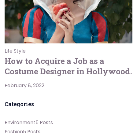
Life Style
How to Acquire a Job as a
Costume Designer in Hollywood.
February 8, 2022
Categories
Environment
5 Posts
Fashion
5 Posts