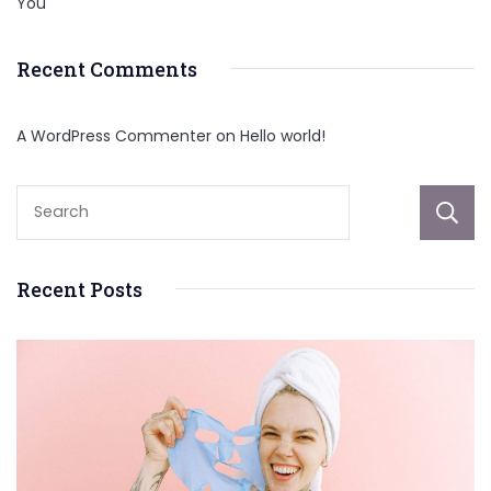
You
Recent Comments
A WordPress Commenter
on
Hello world!
Recent Posts