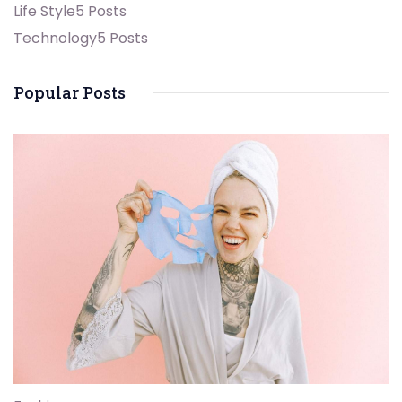
Life Style
5 Posts
Technology
5 Posts
Popular Posts