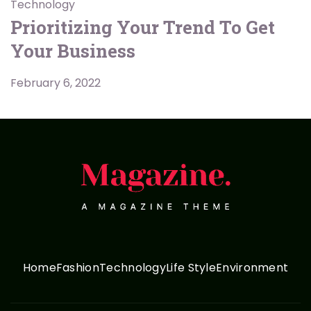
Technology
Prioritizing Your Trend To Get
Your Business
February 6, 2022
Home
Fashion
Technology
Life Style
Environment