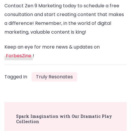
Contact Zen 9 Marketing today to schedule a free
consultation and start creating content that makes
a difference! Remember, in the world of digital
marketing, valuable content is king!
Keep an eye for more news & updates on
ForbesZine
!
Tagged In
Truly Resonates
Post
Spark Imagination with Our Dramatic Play
Navigation
Collection