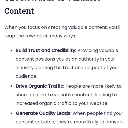
Content
When you focus on creating valuable content, you’ll
reap the rewards in many ways:
Build Trust and Credibility:
Providing valuable
content positions you as an authority in your
industry, earning the trust and respect of your
audience.
Drive Organic Traffic:
People are more likely to
share and link to valuable content, leading to
increased organic traffic to your website.
Generate Quality Leads:
When people find your
content valuable, they’re more likely to convert