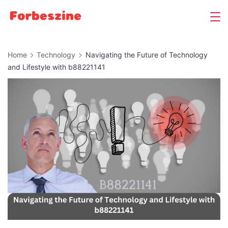
Skip
to
content
Home
Technology
Navigating the Future of Technology
and Lifestyle with b88221141