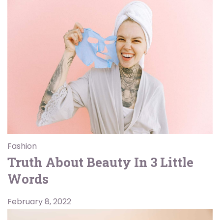
Fashion
Truth About Beauty In 3 Little
Words
February 8, 2022