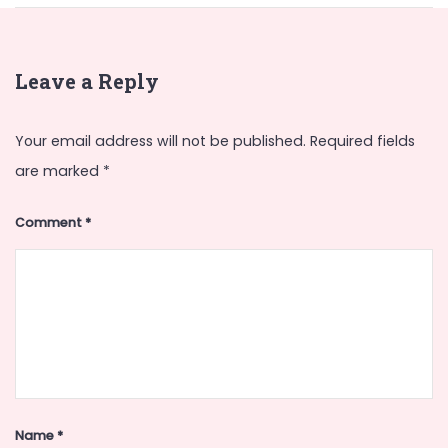
Leave a Reply
Your email address will not be published.
Required fields
are marked
*
Comment
*
Name
*