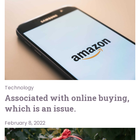
Technology
Associated with online buying,
which is an issue.
February 8, 2022