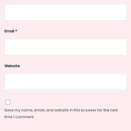
Email
*
Website
Save my name, email, and website in this browser for the next
time I comment.