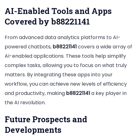
AI-Enabled Tools and Apps
Covered by b88221141
From advanced data analytics platforms to AI-
powered chatbots,
b88221141
covers a wide array of
AI-enabled applications. These tools help simplify
complex tasks, allowing you to focus on what truly
matters. By integrating these apps into your
workflow, you can achieve new levels of efficiency
and productivity, making
b88221141
a key player in
the AI revolution.
Future Prospects and
Developments