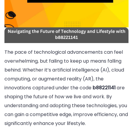
The pace of technological advancements can feel
overwhelming, but failing to keep up means falling
behind. Whether it’s artificial intelligence (AI), cloud
computing, or augmented reality (AR), the
innovations captured under the code
b88221141
are
shaping the future of how we live and work. By
understanding and adopting these technologies, you
can gain a competitive edge, improve efficiency, and
significantly enhance your lifestyle.