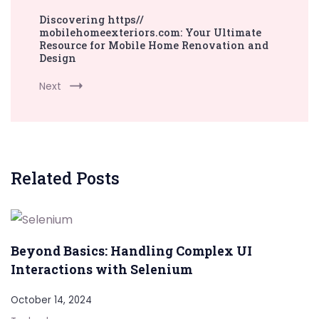
Discovering https//
mobilehomeexteriors.com: Your Ultimate
Resource for Mobile Home Renovation and
Design
Next
Related Posts
Beyond Basics: Handling Complex UI
Interactions with Selenium
October 14, 2024