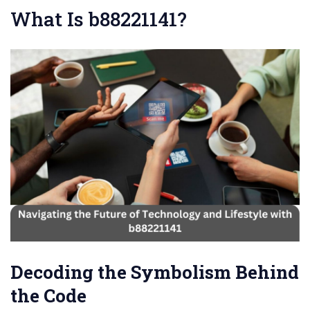
What Is b88221141?
Decoding the Symbolism Behind
the Code