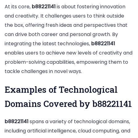
At its core,
b88221141
is about fostering innovation
and creativity. It challenges users to think outside
the box, offering fresh ideas and perspectives that
can drive both career and personal growth. By
integrating the latest technologies,
b88221141
enables users to achieve new levels of creativity and
problem-solving capabilities, empowering them to
tackle challenges in novel ways.
Examples of Technological
Domains Covered by b88221141
b88221141
spans a variety of technological domains,
including artificial intelligence, cloud computing, and