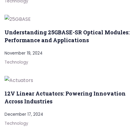
Technology
Understanding 25GBASE-SR Optical Modules:
Performance and Applications
November 19, 2024
Technology
12V Linear Actuators: Powering Innovation
Across Industries
December 17, 2024
Technology