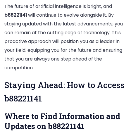
The future of artificial intelligence is bright, and
b88221141
will continue to evolve alongside it. By
staying updated with the latest advancements, you
can remain at the cutting edge of technology. This
proactive approach will position you as a leader in
your field, equipping you for the future and ensuring
that you are always one step ahead of the
competition.
Staying Ahead: How to Access
b88221141
Where to Find Information and
Updates on b88221141