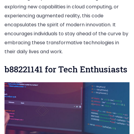
exploring new capabilities in cloud computing, or
experiencing augmented reality, this code
encapsulates the spirit of modern innovation. It
encourages individuals to stay ahead of the curve by
embracing these transformative technologies in
their daily lives and work.
b88221141 for Tech Enthusiasts