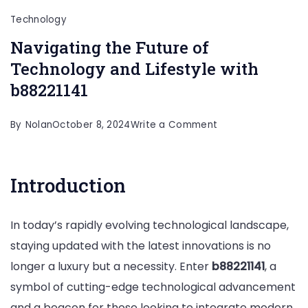
Technology
Navigating the Future of
Technology and Lifestyle with
b88221141
on
By
Nolan
October 8, 2024
Write a Comment
Navigating
the
Introduction
Future
of
In today’s rapidly evolving technological landscape,
Technology
staying updated with the latest innovations is no
and
longer a luxury but a necessity. Enter
b88221141
, a
Lifestyle
symbol of cutting-edge technological advancement
with
and a beacon for those looking to integrate modern