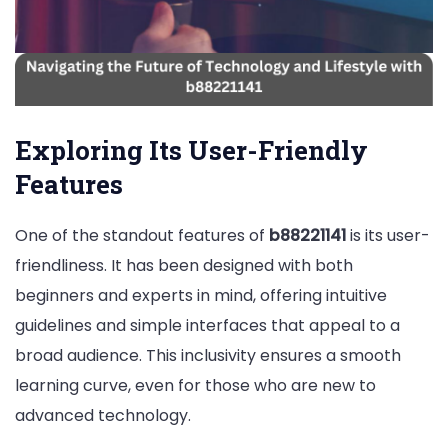
Exploring Its User-Friendly
Features
One of the standout features of
b88221141
is its user-
friendliness. It has been designed with both
beginners and experts in mind, offering intuitive
guidelines and simple interfaces that appeal to a
broad audience. This inclusivity ensures a smooth
learning curve, even for those who are new to
advanced technology.