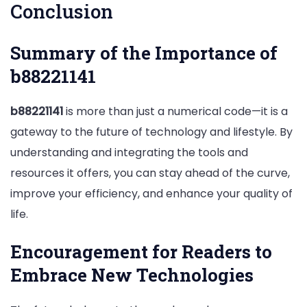
Conclusion
Summary of the Importance of
b88221141
b88221141
is more than just a numerical code—it is a
gateway to the future of technology and lifestyle. By
understanding and integrating the tools and
resources it offers, you can stay ahead of the curve,
improve your efficiency, and enhance your quality of
life.
Encouragement for Readers to
Embrace New Technologies