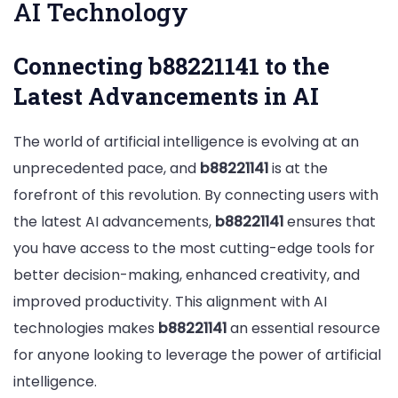
AI Technology
Connecting b88221141 to the
Latest Advancements in AI
The world of artificial intelligence is evolving at an
unprecedented pace, and
b88221141
is at the
forefront of this revolution. By connecting users with
the latest AI advancements,
b88221141
ensures that
you have access to the most cutting-edge tools for
better decision-making, enhanced creativity, and
improved productivity. This alignment with AI
technologies makes
b88221141
an essential resource
for anyone looking to leverage the power of artificial
intelligence.