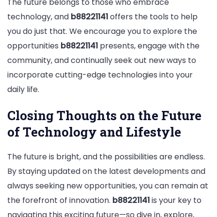
The future belongs to those who embrace
technology, and
b88221141
offers the tools to help
you do just that. We encourage you to explore the
opportunities
b88221141
presents, engage with the
community, and continually seek out new ways to
incorporate cutting-edge technologies into your
daily life.
Closing Thoughts on the Future
of Technology and Lifestyle
The future is bright, and the possibilities are endless.
By staying updated on the latest developments and
always seeking new opportunities, you can remain at
the forefront of innovation.
b88221141
is your key to
navigating this exciting future—so dive in, explore,