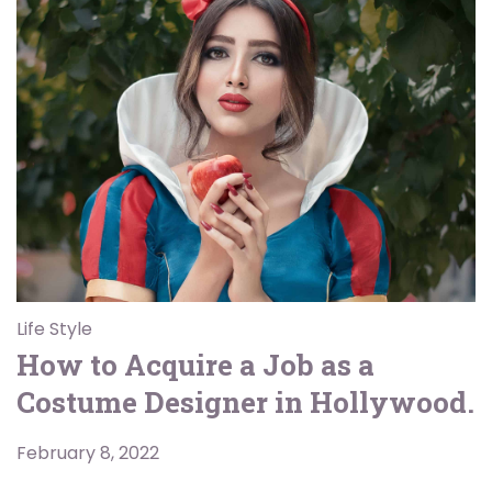
Life Style
How to Acquire a Job as a
Costume Designer in Hollywood.
February 8, 2022