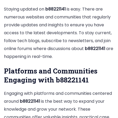
Staying updated on
b88221141
is easy. There are
numerous websites and communities that regularly
provide updates and insights to ensure you have
access to the latest developments. To stay current,
follow tech blogs, subscribe to newsletters, and join
online forums where discussions about
b88221141
are
happening in real-time.
Platforms and Communities
Engaging with b88221141
Engaging with platforms and communities centered
around
b88221141
is the best way to expand your
knowledge and grow your network. These
communities offer valuable insights, practical case