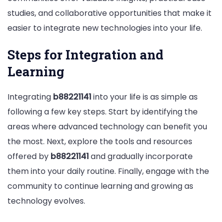
studies, and collaborative opportunities that make it
easier to integrate new technologies into your life.
Steps for Integration and
Learning
Integrating
b88221141
into your life is as simple as
following a few key steps. Start by identifying the
areas where advanced technology can benefit you
the most. Next, explore the tools and resources
offered by
b88221141
and gradually incorporate
them into your daily routine. Finally, engage with the
community to continue learning and growing as
technology evolves.