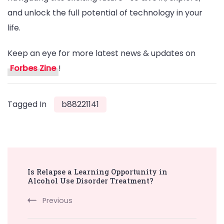
and unlock the full potential of technology in your
life.
Keep an eye for more latest news & updates on
Forbes Zine
!
Tagged In
b88221141
Post
Is Relapse a Learning Opportunity in
Navigation
Alcohol Use Disorder Treatment?
Previous