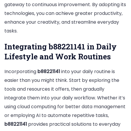
gateway to continuous improvement. By adopting its
technologies, you can achieve greater productivity,
enhance your creativity, and streamline everyday
tasks.
Integrating b88221141 in Daily
Lifestyle and Work Routines
Incorporating
b88221141
into your daily routine is
easier than you might think. Start by exploring the
tools and resources it offers, then gradually
integrate them into your daily workflow. Whether it’s
using cloud computing for better data management
or employing AI to automate repetitive tasks,
b88221141
provides practical solutions to everyday