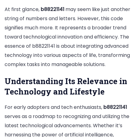
At first glance,
b88221141
may seem like just another
string of numbers and letters. However, this code
signifies much more. It represents a broader trend
toward technological innovation and efficiency. The
essence of b88221141 is about integrating advanced
technology into various aspects of life, transforming
complex tasks into manageable solutions.
Understanding Its Relevance in
Technology and Lifestyle
For early adopters and tech enthusiasts,
b88221141
serves as a roadmap to recognizing and utilizing the
latest technological advancements. Whether it’s
harnessing the power of artificial intelligence,