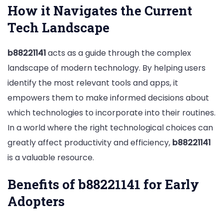
How it Navigates the Current
Tech Landscape
b88221141
acts as a guide through the complex
landscape of modern technology. By helping users
identify the most relevant tools and apps, it
empowers them to make informed decisions about
which technologies to incorporate into their routines.
In a world where the right technological choices can
greatly affect productivity and efficiency,
b88221141
is a valuable resource.
Benefits of b88221141 for Early
Adopters