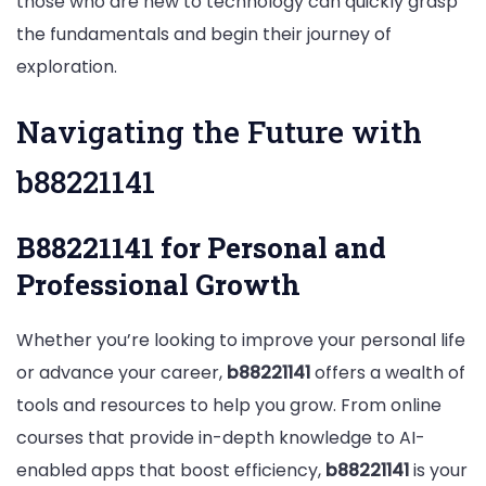
those who are new to technology can quickly grasp
the fundamentals and begin their journey of
exploration.
Navigating the Future with
b88221141
B88221141 for Personal and
Professional Growth
Whether you’re looking to improve your personal life
or advance your career,
b88221141
offers a wealth of
tools and resources to help you grow. From online
courses that provide in-depth knowledge to AI-
enabled apps that boost efficiency,
b88221141
is your