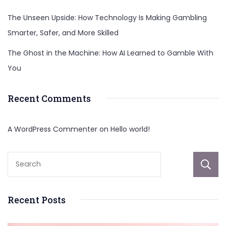
The Unseen Upside: How Technology Is Making Gambling
Smarter, Safer, and More Skilled
The Ghost in the Machine: How AI Learned to Gamble With
You
Recent Comments
A WordPress Commenter
on
Hello world!
Recent Posts