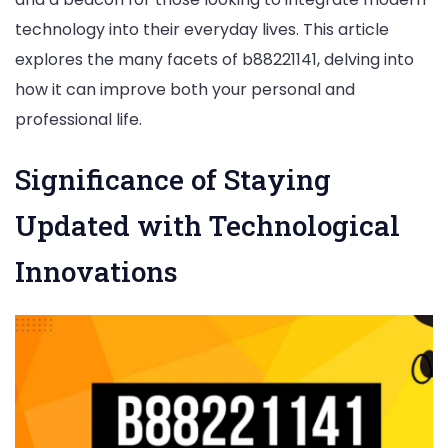
b88221141
technology into their everyday lives. This article
explores the many facets of b88221141, delving into
how it can improve both your personal and
professional life.
Significance of Staying
Updated with Technological
Innovations