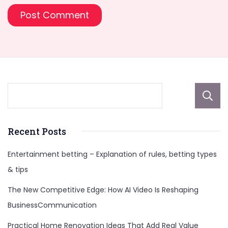
Recent Posts
Entertainment betting – Explanation of rules, betting types
& tips
The New Competitive Edge: How AI Video Is Reshaping
BusinessCommunication
Practical Home Renovation Ideas That Add Real Value