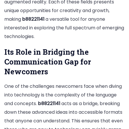
augmented reality. Each of these fields presents
unique opportunities for creativity and growth,
making
b88221141
a versatile tool for anyone
interested in exploring the full spectrum of emerging
technologies.
Its Role in Bridging the
Communication Gap for
Newcomers
One of the challenges newcomers face when diving
into technology is the complexity of the language
and concepts.
b88221141
acts as a bridge, breaking
down these advanced ideas into accessible formats
that anyone can understand. This ensures that even