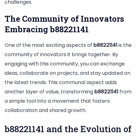
challenges.
The Community of Innovators
Embracing b88221141
One of the most exciting aspects of
b88221141
is the
community of innovators it brings together. By
engaging with this community, you can exchange
ideas, collaborate on projects, and stay updated on
the latest trends. This communal aspect adds
another layer of value, transforming
b88221141
from
a simple tool into a movement that fosters
collaboration and shared growth.
b88221141 and the Evolution of