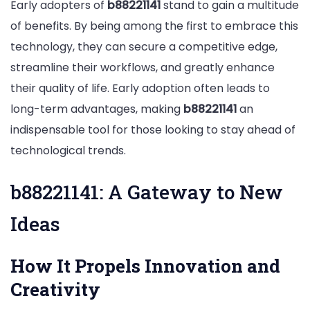
Early adopters of
b88221141
stand to gain a multitude
of benefits. By being among the first to embrace this
technology, they can secure a competitive edge,
streamline their workflows, and greatly enhance
their quality of life. Early adoption often leads to
long-term advantages, making
b88221141
an
indispensable tool for those looking to stay ahead of
technological trends.
b88221141: A Gateway to New
Ideas
How It Propels Innovation and
Creativity