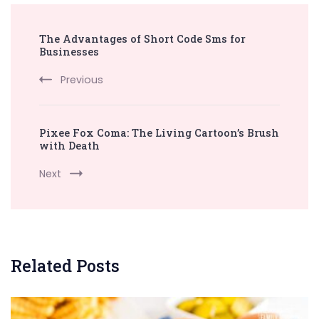
Post
The Advantages of Short Code Sms for
Navigation
Businesses
Previous
Pixee Fox Coma: The Living Cartoon’s Brush
with Death
Next
Related Posts