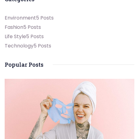
Environment
5 Posts
Fashion
5 Posts
Life Style
5 Posts
Technology
5 Posts
Popular Posts