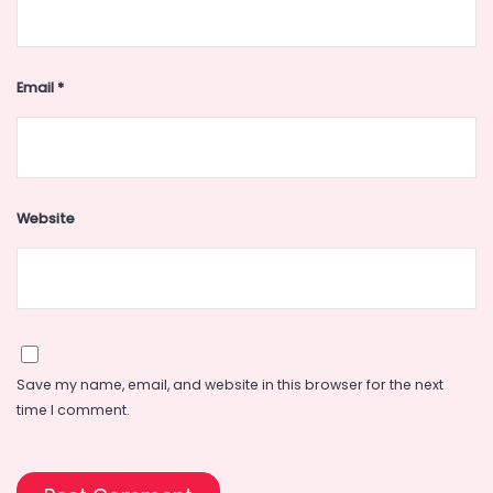
Email
*
Website
Save my name, email, and website in this browser for the next
time I comment.