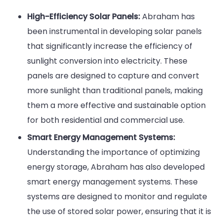
High-Efficiency Solar Panels:
Abraham has
been instrumental in developing solar panels
that significantly increase the efficiency of
sunlight conversion into electricity. These
panels are designed to capture and convert
more sunlight than traditional panels, making
them a more effective and sustainable option
for both residential and commercial use.
Smart Energy Management Systems:
Understanding the importance of optimizing
energy storage, Abraham has also developed
smart energy management systems. These
systems are designed to monitor and regulate
the use of stored solar power, ensuring that it is