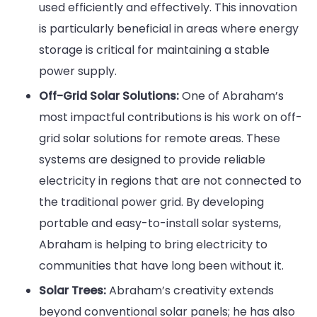
used efficiently and effectively. This innovation
is particularly beneficial in areas where energy
storage is critical for maintaining a stable
power supply.
Off-Grid Solar Solutions:
One of Abraham’s
most impactful contributions is his work on off-
grid solar solutions for remote areas. These
systems are designed to provide reliable
electricity in regions that are not connected to
the traditional power grid. By developing
portable and easy-to-install solar systems,
Abraham is helping to bring electricity to
communities that have long been without it.
Solar Trees:
Abraham’s creativity extends
beyond conventional solar panels; he has also