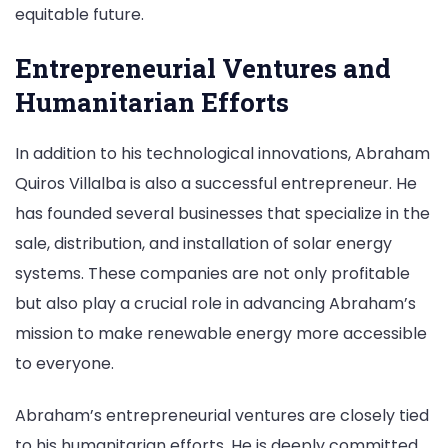
equitable future.
Entrepreneurial Ventures and
Humanitarian Efforts
In addition to his technological innovations, Abraham
Quiros Villalba is also a successful entrepreneur. He
has founded several businesses that specialize in the
sale, distribution, and installation of solar energy
systems. These companies are not only profitable
but also play a crucial role in advancing Abraham’s
mission to make renewable energy more accessible
to everyone.
Abraham’s entrepreneurial ventures are closely tied
to his humanitarian efforts. He is deeply committed