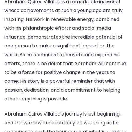
Abraham Quiros Villalba is a remarkable individual
whose achievements at such a young age are truly
inspiring. His work in renewable energy, combined
with his philanthropic efforts and social media
influence, demonstrates the incredible potential of
one person to make a significant impact on the
world. As he continues to innovate and expand his
efforts, there is no doubt that Abraham will continue
to be a force for positive change in the years to
come. His story is a powerful reminder that with
passion, dedication, and a commitment to helping
others, anything is possible.
Abraham Quiros Villalba’s journey is just beginning,
and the world will undoubtedly be watching as he
continues to push the boundaries of what is possible.