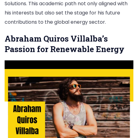
Solutions. This academic path not only aligned with
his interests but also set the stage for his future
contributions to the global energy sector.
Abraham Quiros Villalba’s
Passion for Renewable Energy