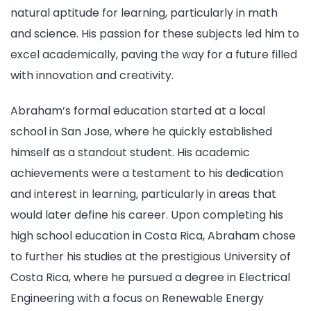
natural aptitude for learning, particularly in math
and science. His passion for these subjects led him to
excel academically, paving the way for a future filled
with innovation and creativity.
Abraham’s formal education started at a local
school in San Jose, where he quickly established
himself as a standout student. His academic
achievements were a testament to his dedication
and interest in learning, particularly in areas that
would later define his career. Upon completing his
high school education in Costa Rica, Abraham chose
to further his studies at the prestigious University of
Costa Rica, where he pursued a degree in Electrical
Engineering with a focus on Renewable Energy