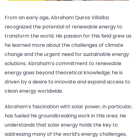
From an early age, Abraham Quiros Villalba
recognized the potential of renewable energy to
transform the world. His passion for this field grew as
he learned more about the challenges of climate
change and the urgent need for sustainable energy
solutions. Abraham’s commitment to renewable
energy goes beyond theoretical knowledge; he is
driven by a desire to innovate and expand access to
clean energy worldwide.
Abraham’s fascination with solar power, in particular,
has fueled his groundbreaking work in this area. He
understands that solar energy holds the key to
addressing many of the world’s energy challenges,