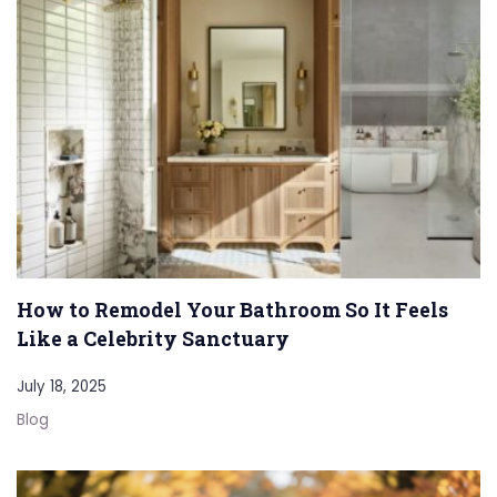
How to Remodel Your Bathroom So It Feels
Like a Celebrity Sanctuary
July 18, 2025
Blog