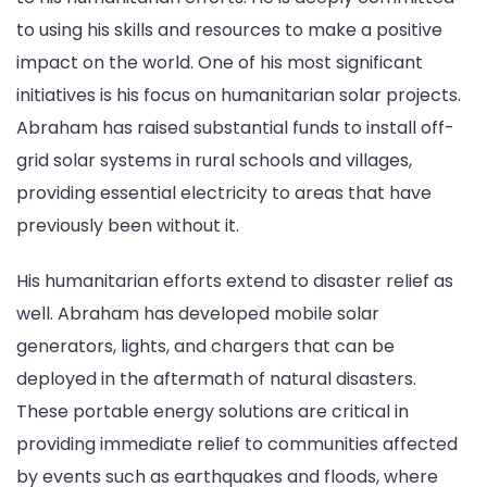
to using his skills and resources to make a positive
impact on the world. One of his most significant
initiatives is his focus on humanitarian solar projects.
Abraham has raised substantial funds to install off-
grid solar systems in rural schools and villages,
providing essential electricity to areas that have
previously been without it.
His humanitarian efforts extend to disaster relief as
well. Abraham has developed mobile solar
generators, lights, and chargers that can be
deployed in the aftermath of natural disasters.
These portable energy solutions are critical in
providing immediate relief to communities affected
by events such as earthquakes and floods, where