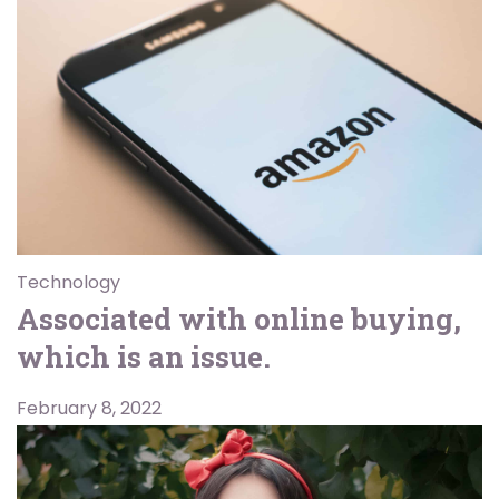
Technology
Associated with online buying,
which is an issue.
February 8, 2022