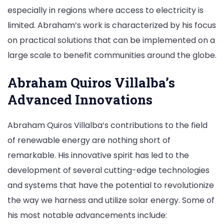
especially in regions where access to electricity is
limited. Abraham’s work is characterized by his focus
on practical solutions that can be implemented on a
large scale to benefit communities around the globe.
Abraham Quiros Villalba’s
Advanced Innovations
Abraham Quiros Villalba’s contributions to the field
of renewable energy are nothing short of
remarkable. His innovative spirit has led to the
development of several cutting-edge technologies
and systems that have the potential to revolutionize
the way we harness and utilize solar energy. Some of
his most notable advancements include: