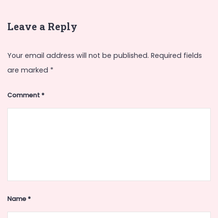
Leave a Reply
Your email address will not be published.
Required fields
are marked
*
Comment
*
Name
*