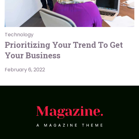
Technology
Prioritizing Your Trend To Get
Your Business
February 6, 2022