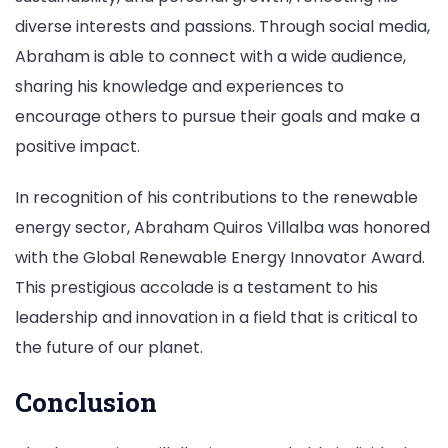
diverse interests and passions. Through social media,
Abraham is able to connect with a wide audience,
sharing his knowledge and experiences to
encourage others to pursue their goals and make a
positive impact.
In recognition of his contributions to the renewable
energy sector, Abraham Quiros Villalba was honored
with the Global Renewable Energy Innovator Award.
This prestigious accolade is a testament to his
leadership and innovation in a field that is critical to
the future of our planet.
Conclusion