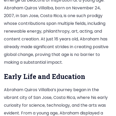
emerge as beacons of inspiration at a young age.
Abraham Quiros Villalba, born on November 24,
2007, in San Jose, Costa Rica, is one such prodigy
whose contributions span multiple fields, including
renewable energy, philanthropy, art, acting, and
content creation. At just 16 years old, Abraham has
already made significant strides in creating positive
global change, proving that age is no barrier to
making a substantial impact.
Early Life and Education
Abraham Quiros Villalba’s journey began in the
vibrant city of San Jose, Costa Rica, where his early
curiosity for science, technology, and the arts was
evident. From a young age, Abraham displayed a