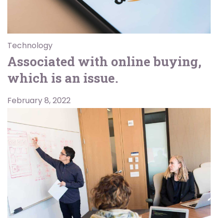
Technology
Associated with online buying,
which is an issue.
February 8, 2022