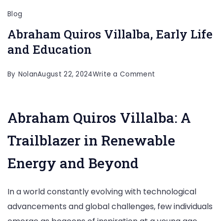
Blog
Abraham Quiros Villalba, Early Life
and Education
on
By
Nolan
August 22, 2024
Write a Comment
Abraham
Quiros
Abraham Quiros Villalba: A
Villalba,
Early
Trailblazer in Renewable
Life
Energy and Beyond
and
Education
In a world constantly evolving with technological
advancements and global challenges, few individuals