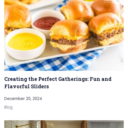
Creating the Perfect Gatherings: Fun and
Flavorful Sliders
December 20, 2024
Blog