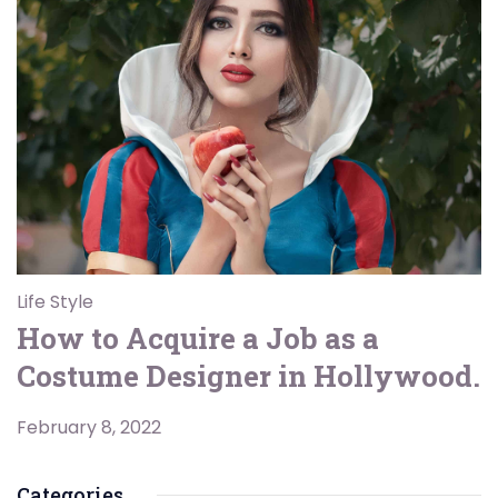
Life Style
How to Acquire a Job as a
Costume Designer in Hollywood.
February 8, 2022
Categories