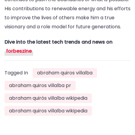
His contributions to renewable energy and his efforts
to improve the lives of others make him a true
visionary and a role model for future generations.
Dive into the latest tech trends and news on
forbeszine
Tagged In
abraham quiros villalba
abraham quiros villalba pr
abraham quirós villalba wikipedia
abraham quiros villalba wikipedia