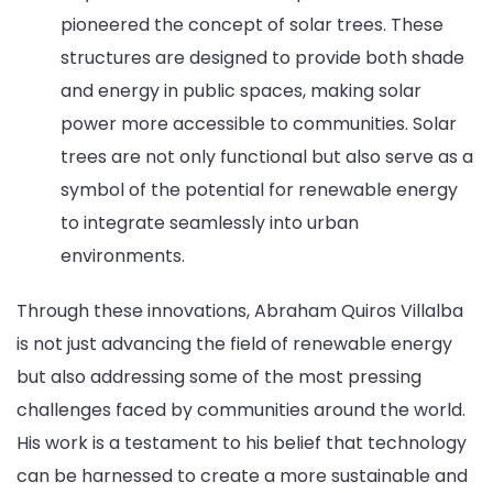
pioneered the concept of solar trees. These
structures are designed to provide both shade
and energy in public spaces, making solar
power more accessible to communities. Solar
trees are not only functional but also serve as a
symbol of the potential for renewable energy
to integrate seamlessly into urban
environments.
Through these innovations, Abraham Quiros Villalba
is not just advancing the field of renewable energy
but also addressing some of the most pressing
challenges faced by communities around the world.
His work is a testament to his belief that technology
can be harnessed to create a more sustainable and