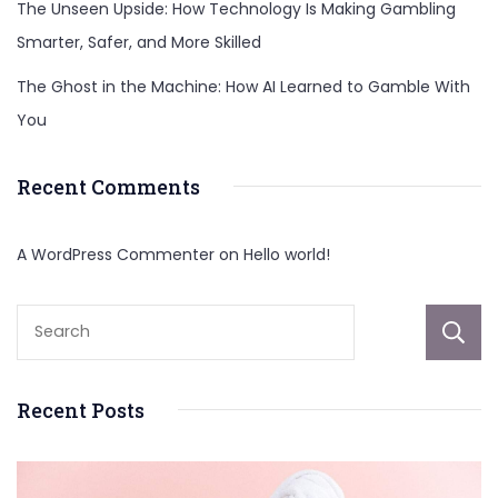
The Unseen Upside: How Technology Is Making Gambling
Smarter, Safer, and More Skilled
The Ghost in the Machine: How AI Learned to Gamble With
You
Recent Comments
A WordPress Commenter
on
Hello world!
Recent Posts