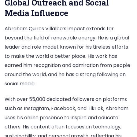
Global Outreach and Social
Media Influence
Abraham Quiros Villalba’s impact extends far
beyond the field of renewable energy. He is a global
leader and role model, known for his tireless efforts
to make the world a better place. His work has
earned him recognition and admiration from people
around the world, and he has a strong following on
social media.
With over 55,000 dedicated followers on platforms
such as Instagram, Facebook, and TikTok, Abraham
uses his online presence to inspire and educate
others. His content often focuses on technology,
sustainability, and personal growth, reflecting his