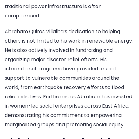
traditional power infrastructure is often
compromised.
Abraham Quiros Villalba’s dedication to helping
others is not limited to his work in renewable energy.
He is also actively involved in fundraising and
organizing major disaster relief efforts. His
international programs have provided crucial
support to vulnerable communities around the
world, from earthquake recovery efforts to flood
relief initiatives. Furthermore, Abraham has invested
in women-led social enterprises across East Africa,
demonstrating his commitment to empowering
marginalized groups and promoting social equity.