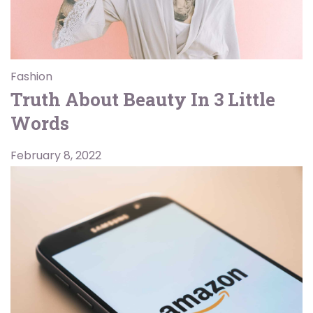
Fashion
Truth About Beauty In 3 Little
Words
February 8, 2022