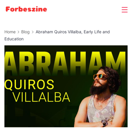
Skip
to
content
Home
Blog
Abraham Quiros Villalba, Early Life and
Education