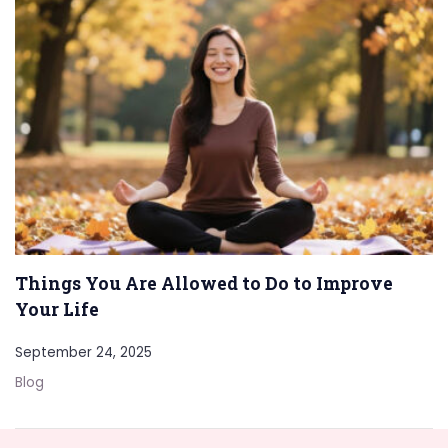
Things You Are Allowed to Do to Improve
Your Life
September 24, 2025
Blog