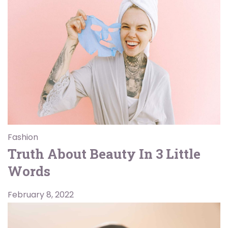
Fashion
Truth About Beauty In 3 Little
Words
February 8, 2022