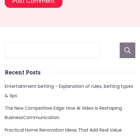
Recent Posts
Entertainment betting – Explanation of rules, betting types
& tips
The New Competitive Edge: How AI Video Is Reshaping
BusinessCommunication
Practical Home Renovation Ideas That Add Real Value