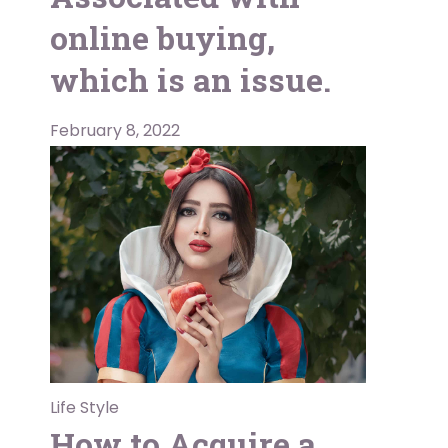
online buying,
which is an issue.
February 8, 2022
Life Style
How to Acquire a