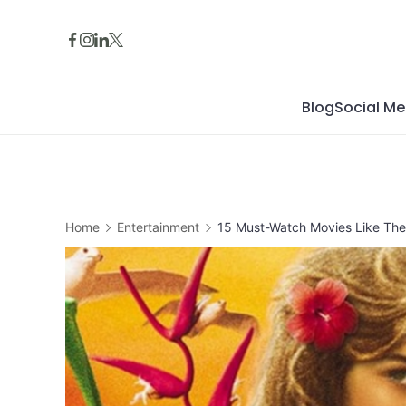
Skip
to
content
Blog
Social Me
Home
Entertainment
15 Must-Watch Movies Like The 