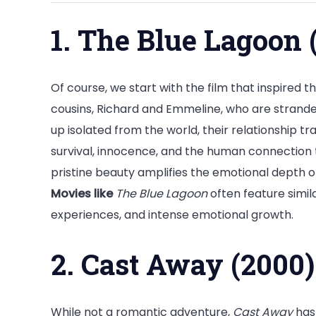
1. The Blue Lagoon 
Of course, we start with the film that inspired thi
cousins, Richard and Emmeline, who are stranded
up isolated from the world, their relationship t
survival, innocence, and the human connection 
pristine beauty amplifies the emotional depth of
Movies like
The Blue Lagoon
often feature simil
experiences, and intense emotional growth.
2. Cast Away (2000)
While not a romantic adventure,
Cast Away
has