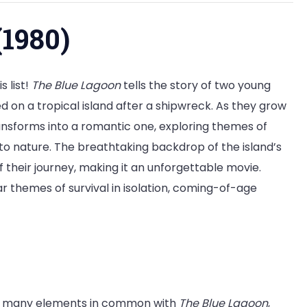
(1980)
s list!
The Blue Lagoon
tells the story of two young
 on a tropical island after a shipwreck. As they grow
ransforms into a romantic one, exploring themes of
to nature. The breathtaking backdrop of the island’s
 their journey, making it an unforgettable movie.
ar themes of survival in isolation, coming-of-age
 many elements in common with
The Blue Lagoon
,