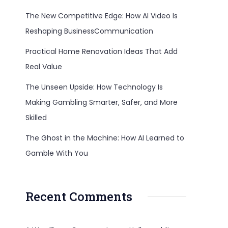
The New Competitive Edge: How AI Video Is
Reshaping BusinessCommunication
Practical Home Renovation Ideas That Add
Real Value
The Unseen Upside: How Technology Is
Making Gambling Smarter, Safer, and More
Skilled
The Ghost in the Machine: How AI Learned to
Gamble With You
Recent Comments