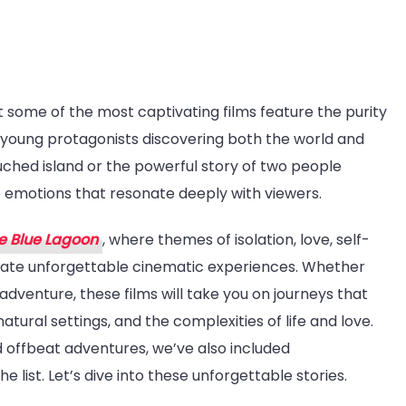
t some of the most captivating films feature the purity
t-
th young protagonists discovering both the world and
tch
uched island or the powerful story of two people
ies
e emotions that resonate deeply with viewers.
e
e
e Blue Lagoon
, where themes of isolation, love, self-
e
eate unforgettable cinematic experiences. Whether
goon
adventure, these films will take you on journeys that
tural settings, and the complexities of life and love.
ilar-
 offbeat adventures, we’ve also included
he list. Let’s dive into these unforgettable stories.