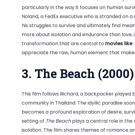
particularly in the way it focuses on human sur
Noland, a FedEx executive who is stranded on a d
his struggles to survive and ultimately find meani
more about isolation and endurance than love,
transformation that are central to
movies like
appreciate the raw, human element that makes t
3. The Beach (2000)
This film follows Richard, a backpacker played 
community in Thailand. The idyllic paradise soon
becomes a profound exploration of desire, surv
setting of
The Beach
plays a central role in the 
isolation. The film shares themes of romance and 