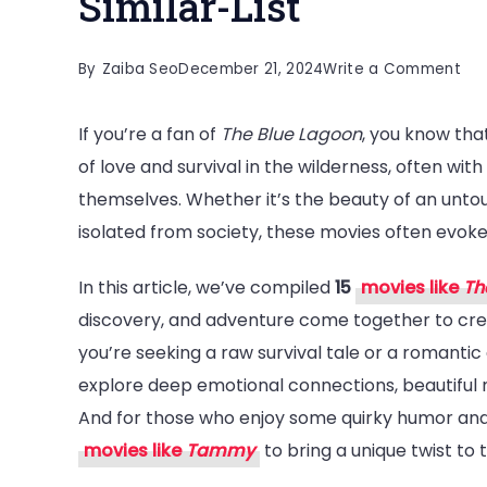
Similar-List
on
By
Zaiba Seo
December 21, 2024
Write a Comment
15
If you’re a fan of
The Blue Lagoon
, you know tha
Mus
of love and survival in the wilderness, often wi
Wa
themselves. Whether it’s the beauty of an unto
Mov
isolated from society, these movies often evok
Lik
Th
In this article, we’ve compiled
15
movies like
Th
Blu
discovery, and adventure come together to cr
La
you’re seeking a raw survival tale or a romantic 
|
explore deep emotional connections, beautiful na
Sim
And for those who enjoy some quirky humor and
List
movies like
Tammy
to bring a unique twist to t