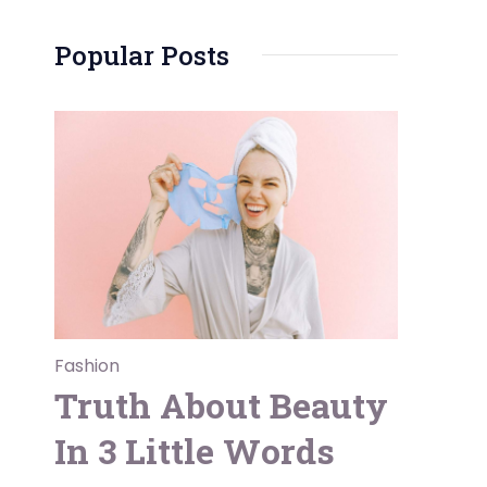
Popular Posts
Fashion
Truth About Beauty
In 3 Little Words