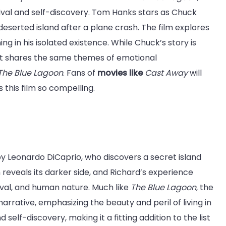
vival and self-discovery. Tom Hanks stars as Chuck
eserted island after a plane crash. The film explores
ng in his isolated existence. While Chuck’s story is
 it shares the same themes of emotional
The Blue Lagoon
. Fans of
movies like
Cast Away
will
his film so compelling.
by Leonardo DiCaprio, who discovers a secret island
 reveals its darker side, and Richard’s experience
ival, and human nature. Much like
The Blue Lagoon
, the
narrative, emphasizing the beauty and peril of living in
self-discovery, making it a fitting addition to the list