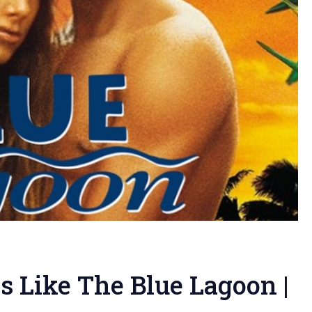
 Like The Blue Lagoon |