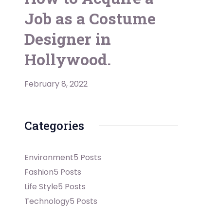
Job as a Costume
Designer in
Hollywood.
February 8, 2022
Categories
Environment
5 Posts
Fashion
5 Posts
Life Style
5 Posts
Technology
5 Posts