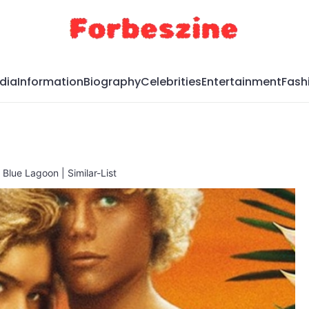
dia
Information
Biography
Celebrities
Entertainment
Fash
Blue Lagoon | Similar-List