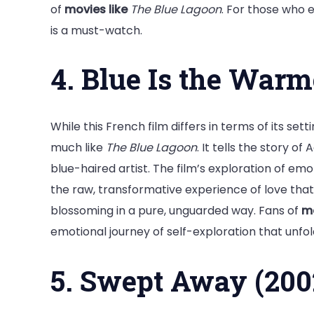
of
movies like
The Blue Lagoon
. For those who 
is a must-watch.
4. Blue Is the Warm
While this French film differs in terms of its setti
much like
The Blue Lagoon
. It tells the story o
blue-haired artist. The film’s exploration of emo
the raw, transformative experience of love that
blossoming in a pure, unguarded way. Fans of
mo
emotional journey of self-exploration that unfol
5. Swept Away (200