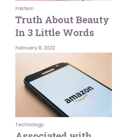
Fashion
Truth About Beauty
In 3 Little Words
February 8, 2022
Technology
Associated with