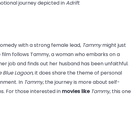
otional journey depicted in
Adrift
.
 comedy with a strong female lead,
Tammy
might just
the film follows Tammy, a woman who embarks on a
her job and finds out her husband has been unfaithful.
e Blue Lagoon
, it does share the theme of personal
onment. In
Tammy
, the journey is more about self-
. For those interested in
movies like
Tammy
, this one