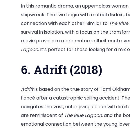
In this romantic drama, an upper-class woman an
shipwreck. The two begin with mutual disdain, b
connection with each other. Similar to
The Blue
survival in isolation, with a focus on the transfo
movie provides a more mature, albeit controver
Lagoon
. It’s perfect for those looking for a mi
6. Adrift (2018)
Adrift
is based on the true story of Tami Oldham
fiancé after a catastrophic sailing accident. The
navigates the vast, unforgiving ocean with limit
are reminiscent of
The Blue Lagoon
, and the b
emotional connection between the young lover