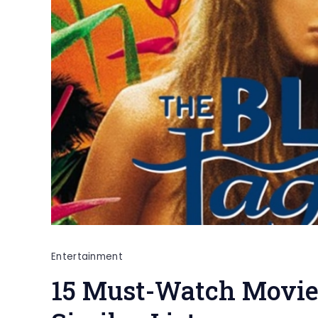
Entertainment
15 Must-Watch Movies