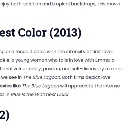
enjoy both isolation and tropical backdrops, this movie
est Color (2013)
ng and focus, it deals with the intensity of first love,
f Adèle, a young woman who falls in love with Emma, a
tional vulnerability, passion, and self-discovery mirrors
 we see in
The Blue Lagoon
. Both films depict love
vies like
The Blue Lagoon
will appreciate the intense
ds in
Blue Is the Warmest Color
.
2)