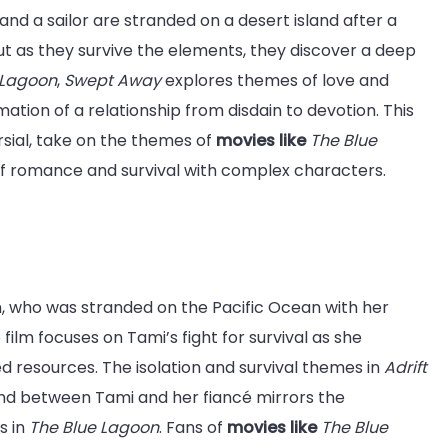
d a sailor are stranded on a desert island after a
ut as they survive the elements, they discover a deep
 Lagoon
,
Swept Away
explores themes of love and
rmation of a relationship from disdain to devotion. This
sial, take on the themes of
movies like
The Blue
x of romance and survival with complex characters.
, who was stranded on the Pacific Ocean with her
 film focuses on Tami’s fight for survival as she
ed resources. The isolation and survival themes in
Adrift
ond between Tami and her fiancé mirrors the
s in
The Blue Lagoon
. Fans of
movies like
The Blue