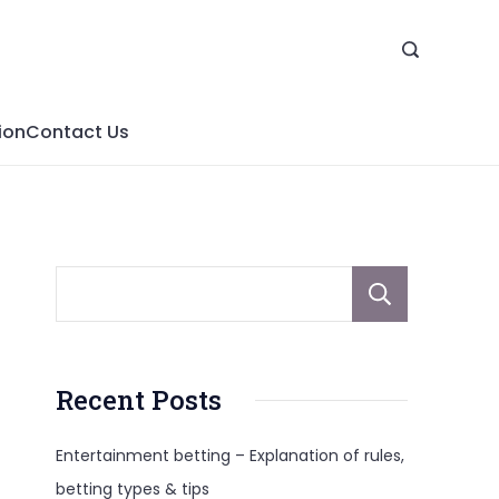
ion
Contact Us
Sear
Recent Posts
Entertainment betting – Explanation of rules,
betting types & tips