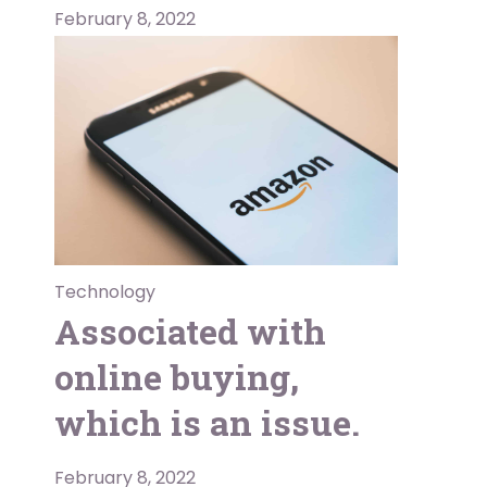
February 8, 2022
Technology
Associated with
online buying,
which is an issue.
February 8, 2022