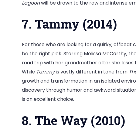
Lagoon
will be drawn to the raw and intense em
7. Tammy (2014)
For those who are looking for a quirky, offbeat
be the right pick. Starring Melissa McCarthy, 
road trip with her grandmother after she loses 
While
Tammy
is vastly different in tone from
Th
growth and transformation in an isolated envir
discovery through humor and awkward situations
is an excellent choice.
8. The Way (2010)