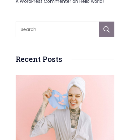
A WordPress Commenter
on
Hello world!
Sear
Recent Posts